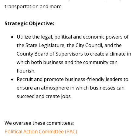
transportation and more.
Strategic Objective:
Utilize the legal, political and economic powers of
the State Legislature, the City Council, and the
County Board of Supervisors to create a climate in
which both business and the community can
flourish.
Recruit and promote business-friendly leaders to
ensure an atmosphere in which businesses can
succeed and create jobs.
We oversee these committees:
Political Action Committee (PAC)