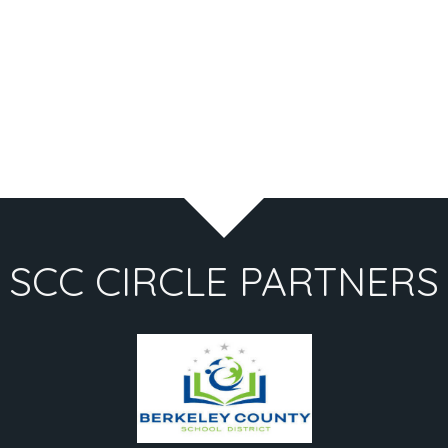
SCC CIRCLE PARTNERS