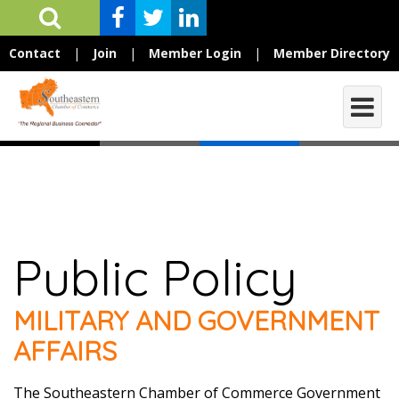
Contact
|
Join
|
Member Login
|
Member Directory
Public Policy
MILITARY AND GOVERNMENT
AFFAIRS
The Southeastern Chamber of Commerce Government