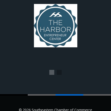
1
2
© 2026 Southeastern Chamber of Commerce