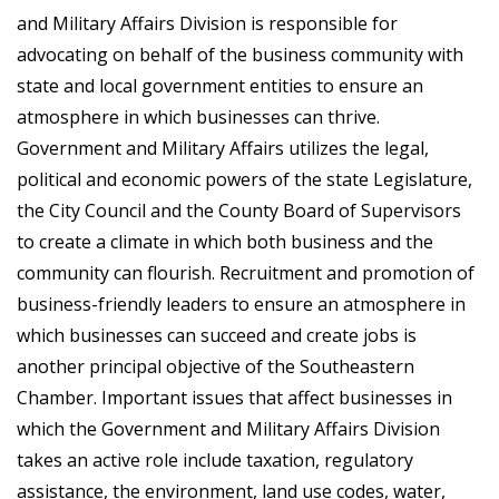
and Military Affairs Division is responsible for
advocating on behalf of the business community with
state and local government entities to ensure an
atmosphere in which businesses can thrive.
Government and Military Affairs utilizes the legal,
political and economic powers of the state Legislature,
the City Council and the County Board of Supervisors
to create a climate in which both business and the
community can flourish. Recruitment and promotion of
business-friendly leaders to ensure an atmosphere in
which businesses can succeed and create jobs is
another principal objective of the Southeastern
Chamber. Important issues that affect businesses in
which the Government and Military Affairs Division
takes an active role include taxation, regulatory
assistance, the environment, land use codes, water,