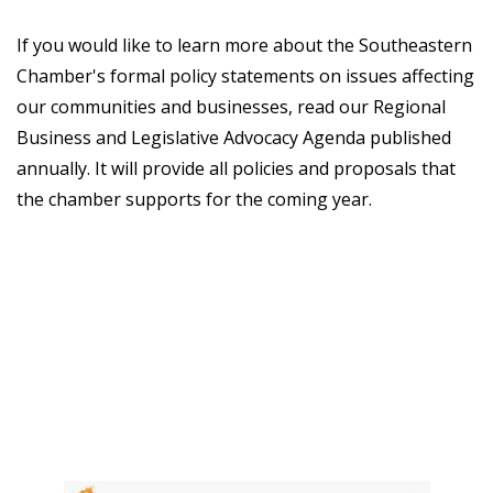
If you would like to learn more about the Southeastern
Chamber's formal policy statements on issues affecting
our communities and businesses, read our Regional
Business and Legislative Advocacy Agenda published
annually. It will provide all policies and proposals that
the chamber supports for the coming year.