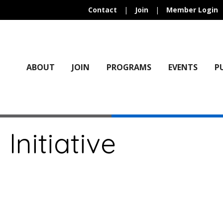
Contact
|
Join
|
Member Login
ABOUT
JOIN
PROGRAMS
EVENTS
P
 Initiative