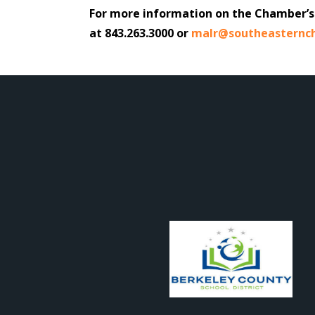
For more information on the Chamber’s 
at 843.263.3000 or
malr@southeasternc