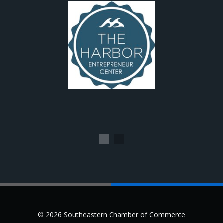
1
2
© 2026 Southeastern Chamber of Commerce