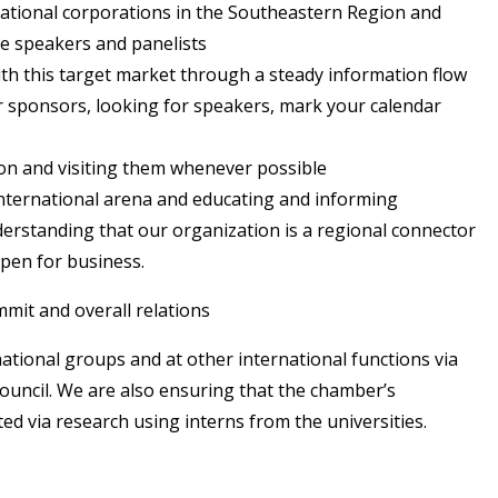
inational corporations in the Southeastern Region and
te speakers and panelists
h this target market through a steady information flow
or sponsors, looking for speakers, mark your calendar
n and visiting them whenever possible
nternational arena and educating and informing
derstanding that our organization is a regional connector
pen for business.
mit and overall relations
ational groups and at other international functions via
ouncil. We are also ensuring that the chamber’s
ted via research using interns from the universities.