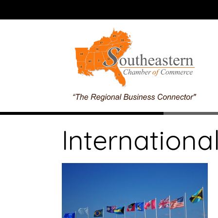
International