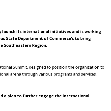
aunch its international initiatives and is working
ious State Department of Commerce’s to bring
the Southeastern Region.
national Summit, designed to position the organization to
tional arena through various programs and services.
 a plan to further engage the international