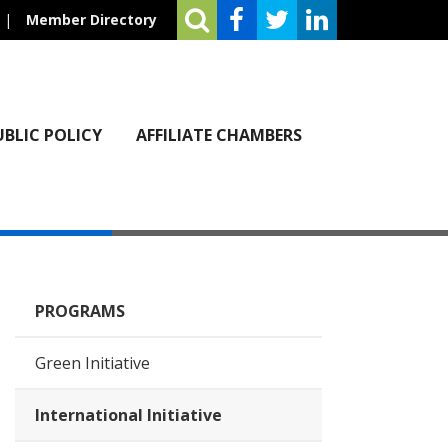
|
Member Directory
UBLIC POLICY
AFFILIATE CHAMBERS
PROGRAMS
Green Initiative
International Initiative