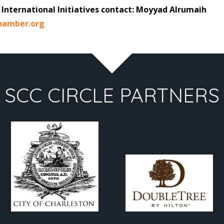
International Initiatives contact: Moyyad Alrumaih
hamber.org
SCC CIRCLE PARTNERS