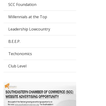
SCC Foundation
Millennials at the Top
Leadership Lowcountry
B.E.E.P.
Techonomics
Club Level