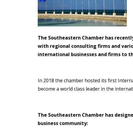
The Southeastern Chamber has recently l
with regional consulting firms and var
international businesses and firms to 
In 2018 the chamber hosted its first Inter
become a world class leader in the interna
The Southeastern Chamber has designed
business community: