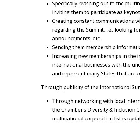
Specifically reaching out to the mult
inviting them to participate as keyno
Creating constant communications wit
regarding the Summit, i.e., looking f
announcements, etc.
Sending them membership informatio
Increasing new memberships in the i
international businesses with the un
and represent many States that are o
Through publicity of the International Sum
Through networking with local intern
the Chamber’s Diversity & Inclusion C
multinational corporation list is upda