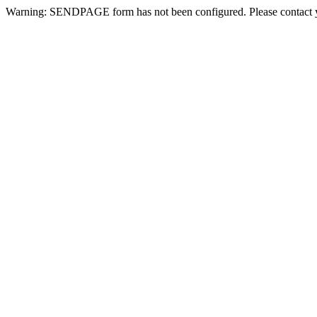
Warning: SENDPAGE form has not been configured. Please contact