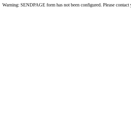
Warning: SENDPAGE form has not been configured. Please contact