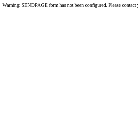
Warning: SENDPAGE form has not been configured. Please contact