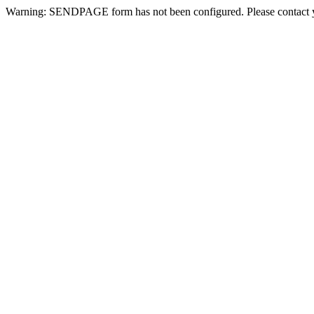
Warning: SENDPAGE form has not been configured. Please contact