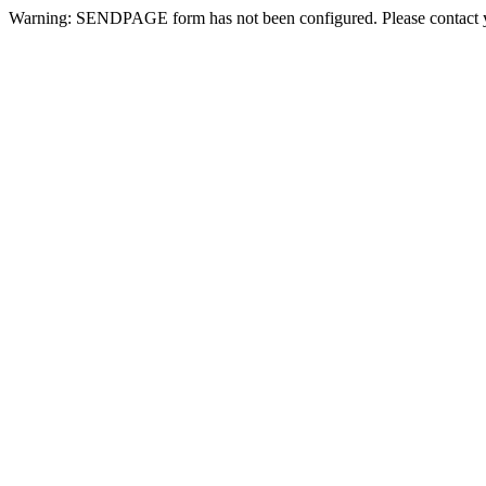
Warning: SENDPAGE form has not been configured. Please contact