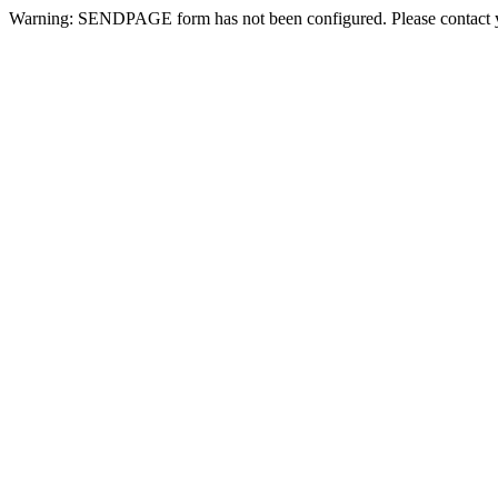
Warning: SENDPAGE form has not been configured. Please contact