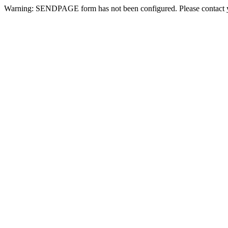
Warning: SENDPAGE form has not been configured. Please contact