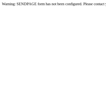
Warning: SENDPAGE form has not been configured. Please contact