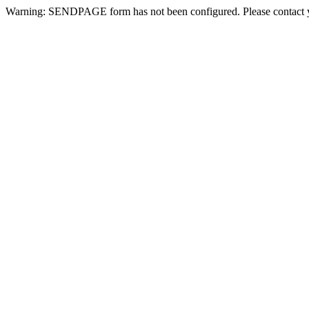
Warning: SENDPAGE form has not been configured. Please contact