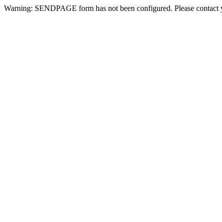
Warning: SENDPAGE form has not been configured. Please contact