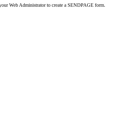
 your Web Administrator to create a SENDPAGE form.