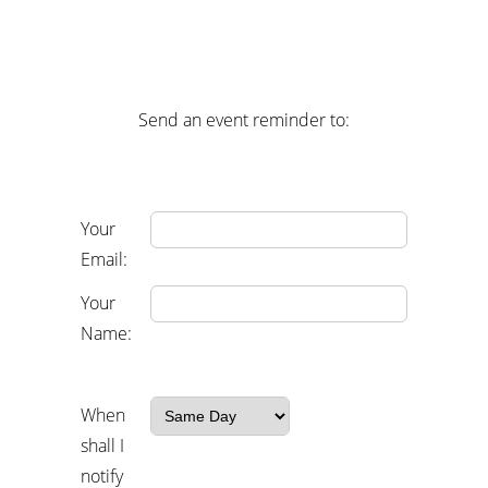
Send an event reminder to:
Your
Email:
Your
Name:
When
shall I
notify