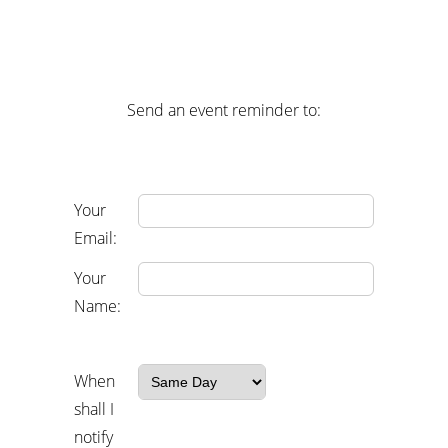
Send an event reminder to:
Your
Email:
Your
Name:
When
shall I
notify