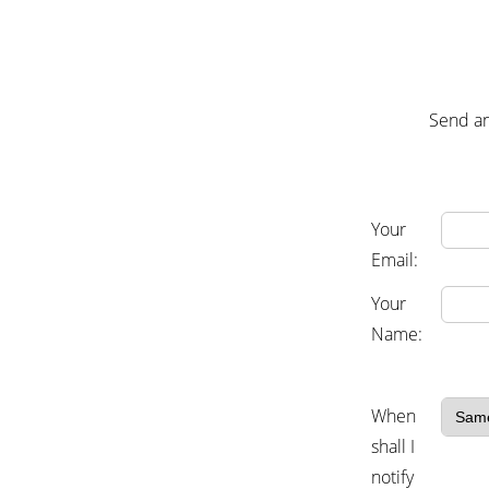
Send an
Your
Email:
Your
Name:
When
shall I
notify