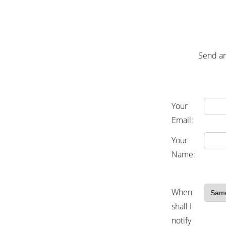
Send an
Your
Email:
Your
Name:
When
shall I
notify