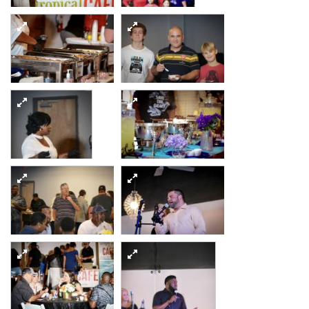
1
3
4
5
6
8
7
10
9