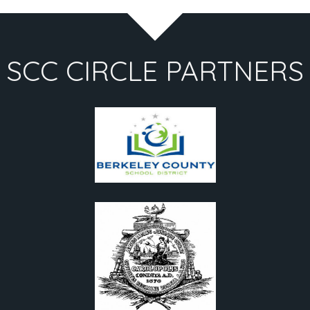
SCC CIRCLE PARTNERS