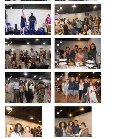
11
12
13
14
15
16
17
18