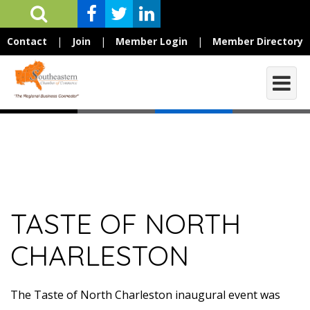
Contact
|
Join
|
Member Login
|
Member Directory
TASTE OF NORTH
CHARLESTON
The Taste of North Charleston inaugural event was