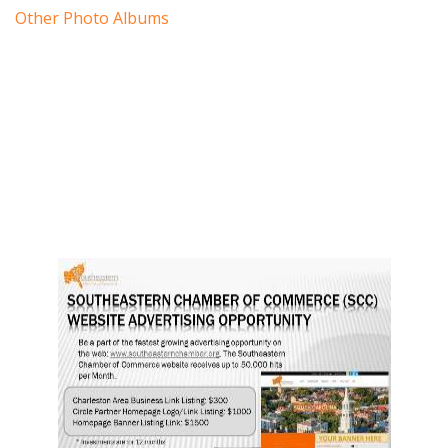
Other Photo Albums
19
20