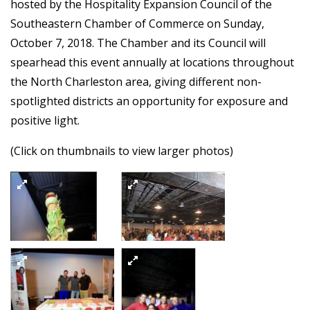
hosted by the Hospitality Expansion Council of the
Southeastern Chamber of Commerce on Sunday,
October 7, 2018. The Chamber and its Council will
spearhead this event annually at locations throughout
the North Charleston area, giving different non-
spotlighted districts an opportunity for exposure and
positive light.
(Click on thumbnails to view larger photos)
2