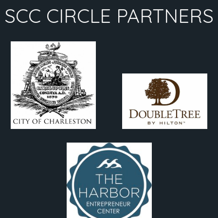
SCC CIRCLE PARTNERS