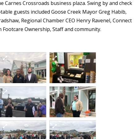
the Carnes Crossroads business plaza. Swing by and check
Notable guests included Goose Creek Mayor Greg Habib,
radshaw, Regional Chamber CEO Henry Ravenel, Connect
an Footcare Ownership, Staff and community.
)
4
1
6
7