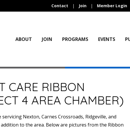
Contact
|
Join
|
Member Login
ABOUT
JOIN
PROGRAMS
EVENTS
P
T CARE RIBBON
ECT 4 AREA CHAMBER)
ervicing Nexton, Carnes Crossroads, Ridgeville, and
 addition to the area. Below are pictures from the Ribbon