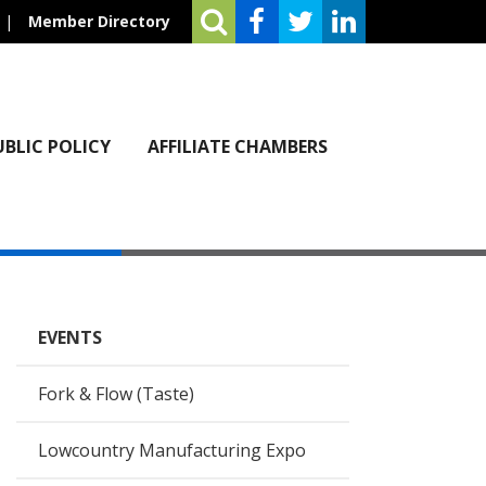
|
Member Directory
UBLIC POLICY
AFFILIATE CHAMBERS
EVENTS
Fork & Flow (Taste)
Lowcountry Manufacturing Expo