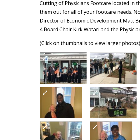
Cutting of Physicians Footcare located in 
them out for all of your footcare needs. 
Director of Economic Development Matt B
4 Board Chair Kirk Watari and the Physici
(Click on thumbnails to view larger photos
Ribbon Cutting
1
(Connect 4 Division)
5