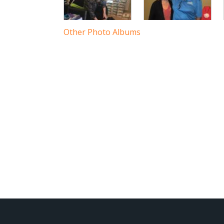
3
Other Photo Albums
8
10