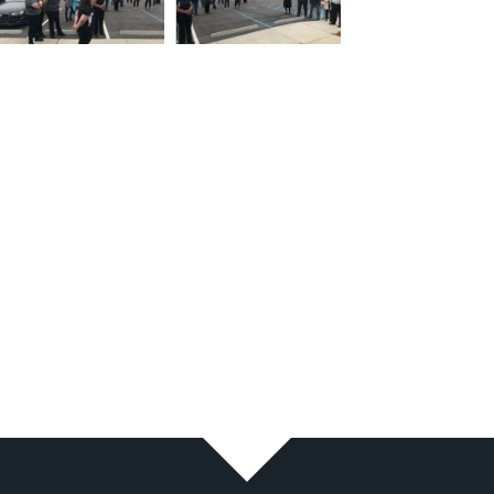
11
12