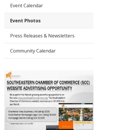
Event Calendar
Event Photos
Press Releases & Newsletters
Community Calendar