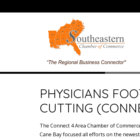
PHYSICIANS FOO
CUTTING (CONN
The Connect 4 Area Chamber of Commerce s
Cane Bay focused all efforts on the newest