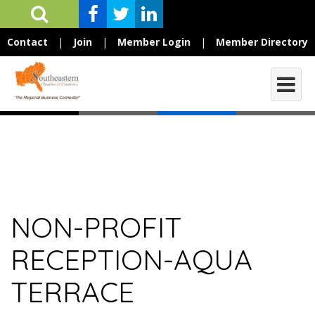
Contact
|
Join
|
Member Login
|
Member Directory
NON-PROFIT
RECEPTION-AQUA
TERRACE