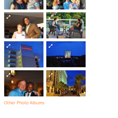
Dsc 9333
5864201798 o
Dsc 9345
Dsc 9337
Dsc 9343
5863642837 o
5864203384 o
5863651335 o
Dsc 9358
Dsc 9344
5864196650 o
5864194712 o
Other Photo Albums
Dsc 9360
Dsc 9357
5863645241 o
5863643409 o