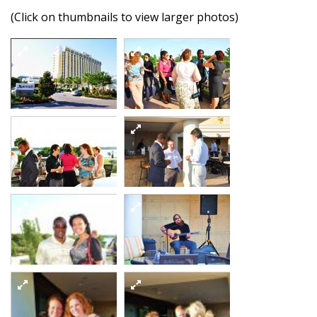
(Click on thumbnails to view larger photos)
Dsc 9320
Dsc 9328
5863646137 o
5864199782 o
Dsc 9330
Dsc 9332
5864200424 o
5863648221 o
Dsc 9335
5864202620 o