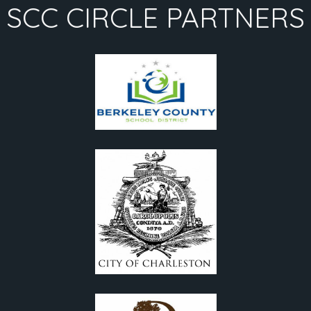
SCC CIRCLE PARTNERS