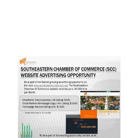
Dsc 9359
5863644447 o