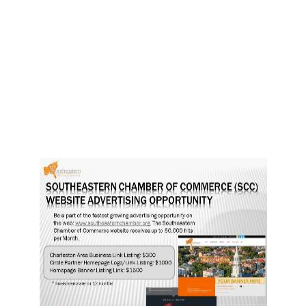
n
n
n