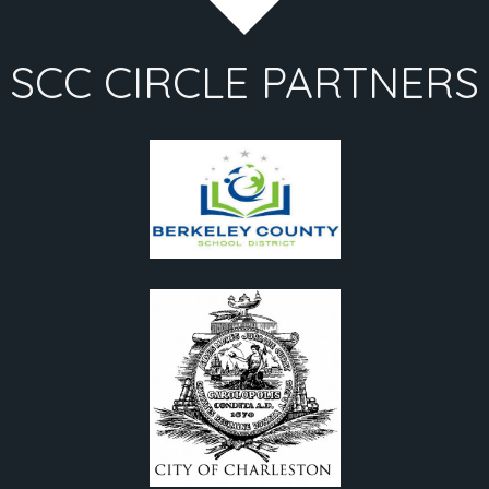
SCC CIRCLE PARTNERS