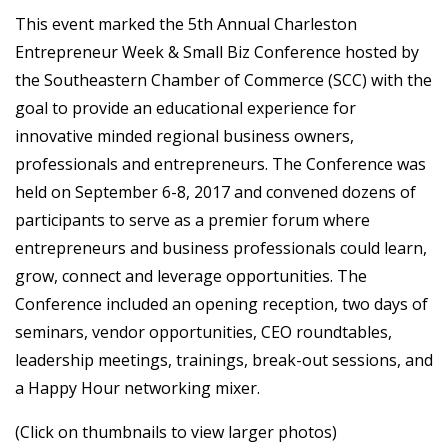
This event marked the 5th Annual Charleston
Entrepreneur Week & Small Biz Conference hosted by
the Southeastern Chamber of Commerce (SCC) with the
goal to provide an educational experience for
innovative minded regional business owners,
professionals and entrepreneurs. The Conference was
held on September 6-8, 2017 and convened dozens of
participants to serve as a premier forum where
entrepreneurs and business professionals could learn,
grow, connect and leverage opportunities. The
Conference included an opening reception, two days of
seminars, vendor opportunities, CEO roundtables,
leadership meetings, trainings, break-out sessions, and
a Happy Hour networking mixer.
(Click on thumbnails to view larger photos)