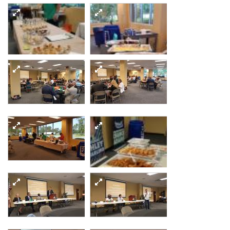
20170906 194338
resized
20170907 100510
20170907 120623
resized
resized
20170907 122159
20170907 122212
resized
resized
20170907 122131
20170907 122141
resized
resized
20170907 122223
resized
20170907 124513
20170907 135054