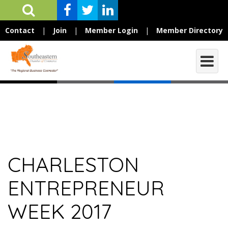
Contact
|
Join
|
Member Login
|
Member Directory
CHARLESTON
ENTREPRENEUR
WEEK 2017