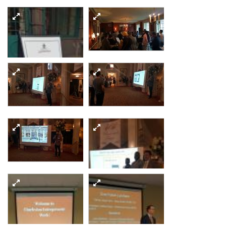
20170906 183941
resized
20170906 192214
20170906 192303
resized
resized
20170906 174151
resized
20170906 192632
resized