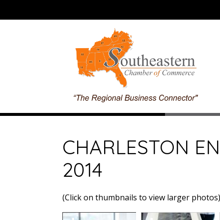
CHARLESTON E
2014
(Click on thumbnails to view larger photos