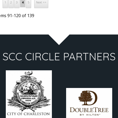
1
2
3
5
4
Next >>
ems 91-120 of 139
SCC CIRCLE PARTNERS