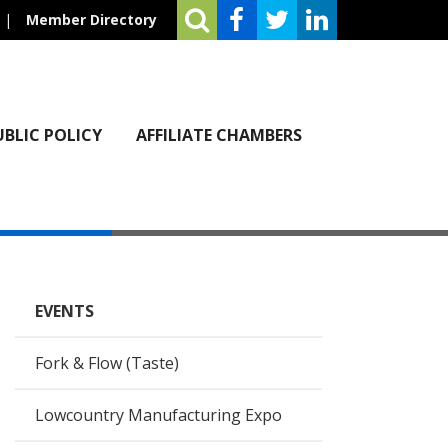
|
Member Directory
UBLIC POLICY
AFFILIATE CHAMBERS
EVENTS
Fork & Flow (Taste)
Lowcountry Manufacturing Expo