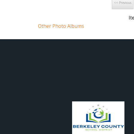
82 15458814256 o
<< Previous
82 15295014369 o
It
Other Photo Albums
Sept12 day2-76-of-
82 15295014129 o