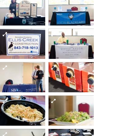
Sept12 day2-19-of-
Sept12 day2-21-of-
82 15481552252 o
82 15295015289 o
Sept12 day2-31-of-
Sept12 day2-33-of-
82 15458815126 o
82 15295015109 o
Sept12 day2-42-of-
Sept12 day2-38-of-
82 15295255338 o
82 15295340637 o
Sept12 day2-48-of-