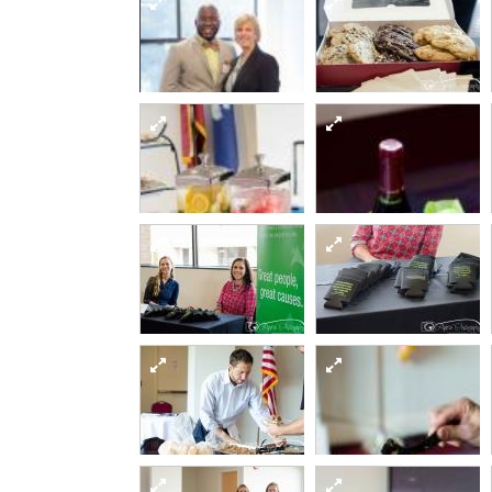
Sept12 day2-16-of-
82 15295255568 o
Sept12 day2-11-of-
82 15481921645 o
Sept12 day2-35-of-
Sept12 day2-36-of-
Sept12 day2-24-of-
Sept12 day2-29-of-
82 15295015029 o
82 15295340707 o
82 15295340817 o
82 15295205530 o
Sept12 day2-46-of-