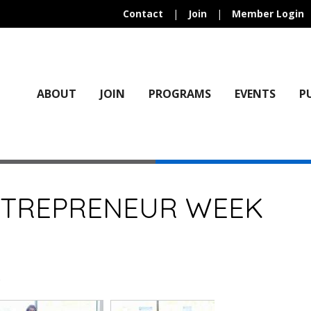
Contact
|
Join
|
Member Login
ABOUT
JOIN
PROGRAMS
EVENTS
P
NTREPRENEUR WEEK
)