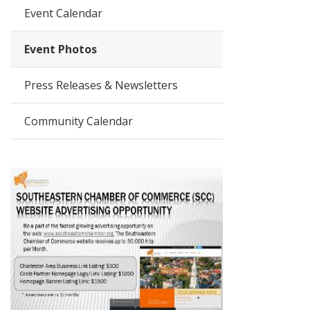
Event Calendar
Event Photos
Press Releases & Newsletters
Community Calendar