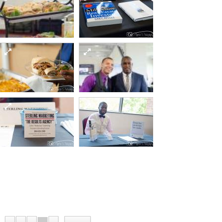
82 15295205340 o
Sept12 day2-61-of-
Sept12 day2-49-of-
82 15481551802 o
82 15295255148 o
Sept12 day2-65-of-
Sept12 day2-57-of-
82 15295205120 o
82 15295340347 o
Sept12 day2-70-of-
Sept12 day2-72-of-
Sept12 day2-67-of-
82 15481551502 o
82 15295204880 o
82 15295254828 o