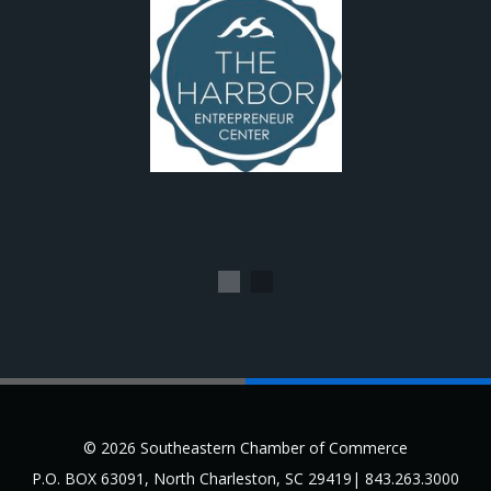
1
2
© 2026 Southeastern Chamber of Commerce
P.O. BOX 63091, North Charleston, SC 29419| 843.263.3000