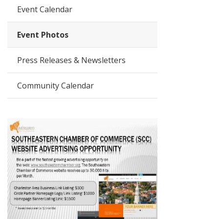
Event Calendar
Event Photos
Press Releases & Newsletters
Community Calendar