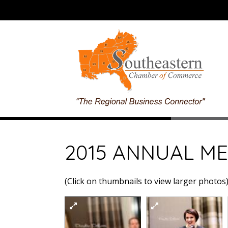
2015 ANNUAL ME
(Click on thumbnails to view larger photos