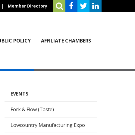
|
Member Directory
UBLIC POLICY
AFFILIATE CHAMBERS
EVENTS
Fork & Flow (Taste)
Lowcountry Manufacturing Expo