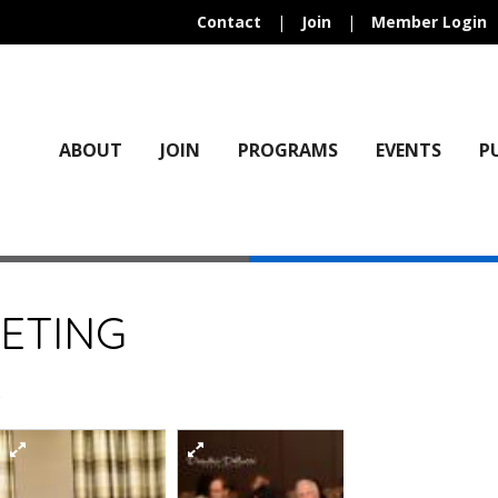
Contact
|
Join
|
Member Login
ABOUT
JOIN
PROGRAMS
EVENTS
P
ETING
)