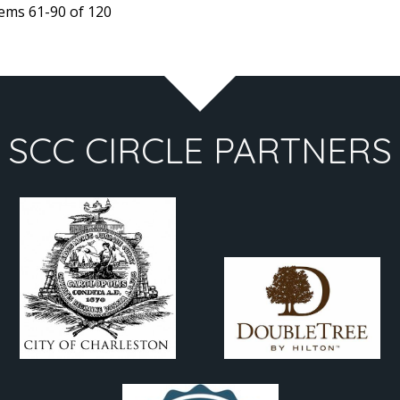
tems 61-90 of 120
65
47
SCC CIRCLE PARTNERS