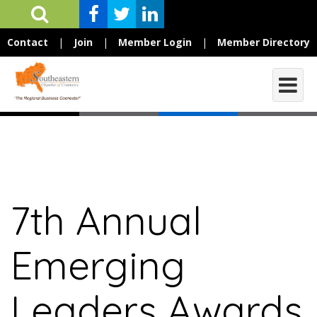
Contact
|
Join
|
Member Login
|
Member Directory
7th Annual
Emerging
Leaders Awards