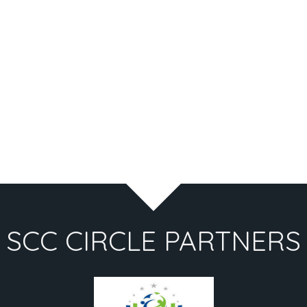
SCC CIRCLE PARTNERS