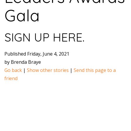
Gala
SIGN UP HERE.
Published Friday, June 4, 2021
by Brenda Braye
Go back
|
Show other stories
|
Send this page to a
friend