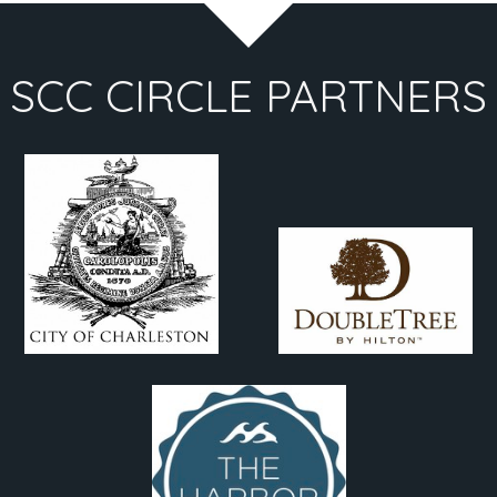
SCC CIRCLE PARTNERS