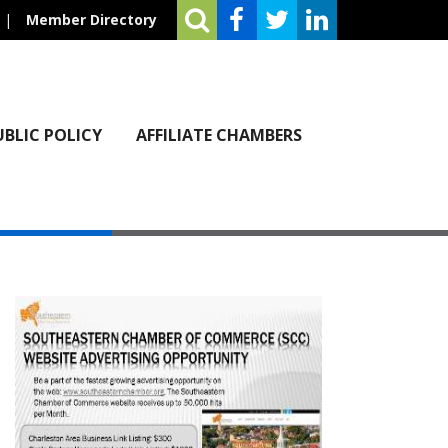
|
Member Directory
UBLIC POLICY
AFFILIATE CHAMBERS