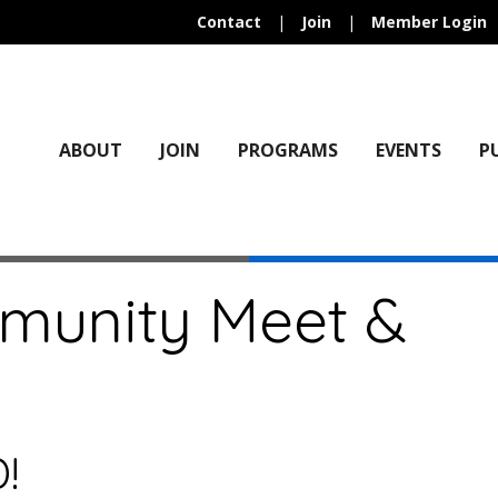
Contact
|
Join
|
Member Login
ABOUT
JOIN
PROGRAMS
EVENTS
P
mmunity Meet &
!