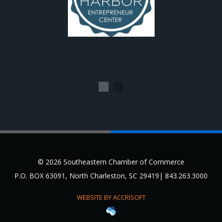
1
2
© 2026 Southeastern Chamber of Commerce
P.O. BOX 63091, North Charleston, SC 29419| 843.263.3000
WEBSITE BY ACCRISOFT