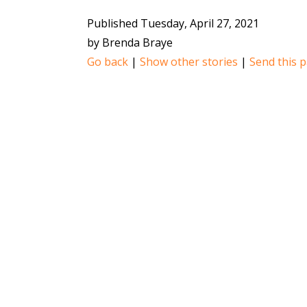
Published Tuesday, April 27, 2021
by Brenda Braye
Go back
|
Show other stories
|
Send this p