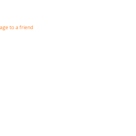
age to a friend