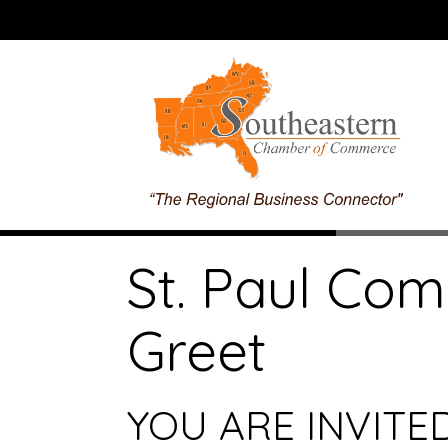
St. Paul Co
Greet
YOU ARE INVITED