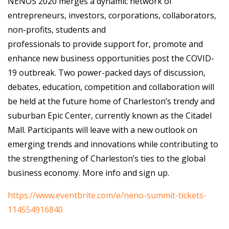
NENOS 2020 merges a dynamic network of
entrepreneurs, investors, corporations, collaborators,
non-profits, students and
professionals to provide support for, promote and
enhance new business opportunities post the COVID-
19 outbreak. Two power-packed days of discussion,
debates, education, competition and collaboration will
be held at the future home of Charleston’s trendy and
suburban Epic Center, currently known as the Citadel
Mall. Participants will leave with a new outlook on
emerging trends and innovations while contributing to
the strengthening of Charleston’s ties to the global
business economy. More info and sign up.
https://www.eventbrite.com/e/neno-summit-tickets-
114554916840