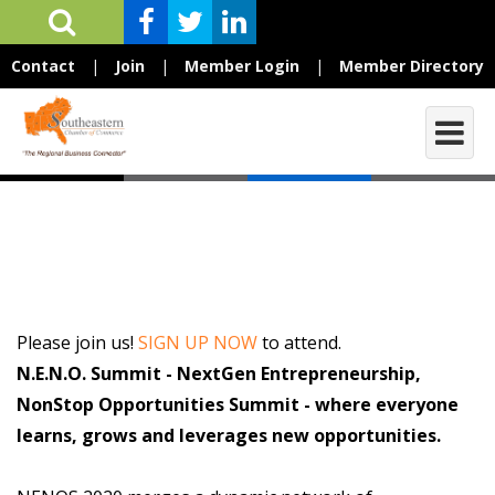
Contact
|
Join
|
Member Login
|
Member Directory
Please join us!
SIGN UP NOW
to attend.
N.E.N.O. Summit - NextGen Entrepreneurship,
NonStop Opportunities Summit - where everyone
learns, grows and leverages new opportunities.