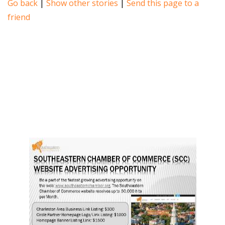
Go back
|
Show other stories
|
Send this page to a
friend