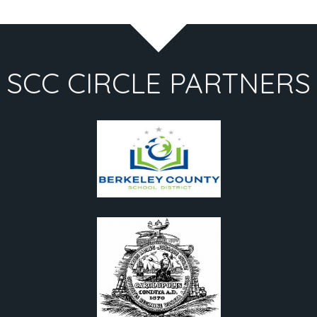
SCC CIRCLE PARTNERS