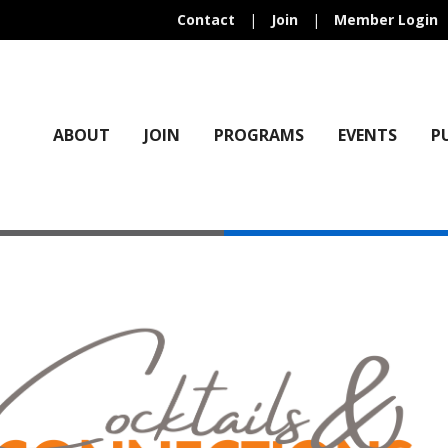
Contact
|
Join
|
Member Login
ABOUT
JOIN
PROGRAMS
EVENTS
P