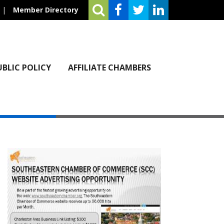
|
Member Directory
UBLIC POLICY
AFFILIATE CHAMBERS