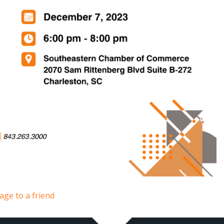
age to a friend