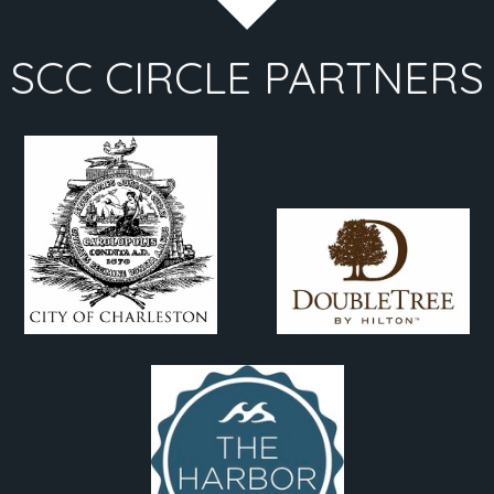
SCC CIRCLE PARTNERS