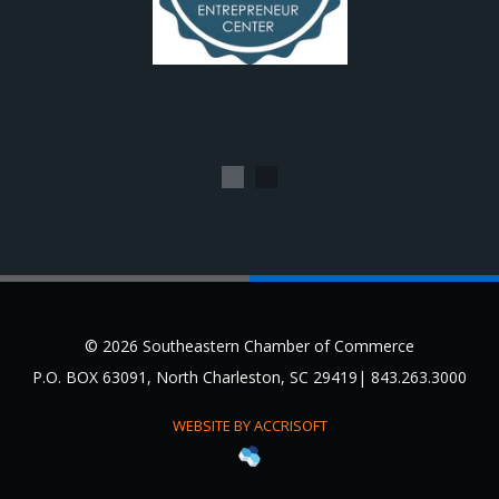
1
2
© 2026 Southeastern Chamber of Commerce
P.O. BOX 63091, North Charleston, SC 29419| 843.263.3000
WEBSITE BY ACCRISOFT