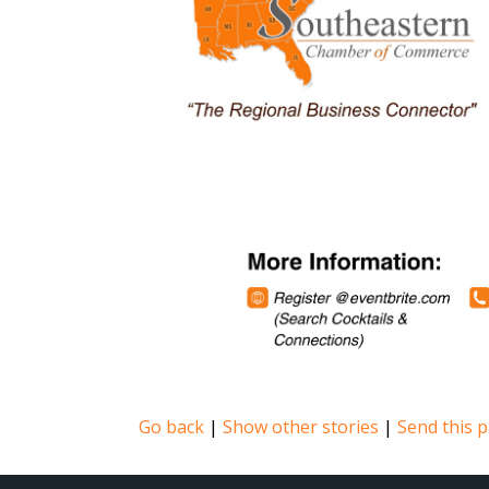
Go back
|
Show other stories
|
Send this p