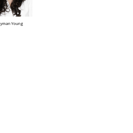
yman Young