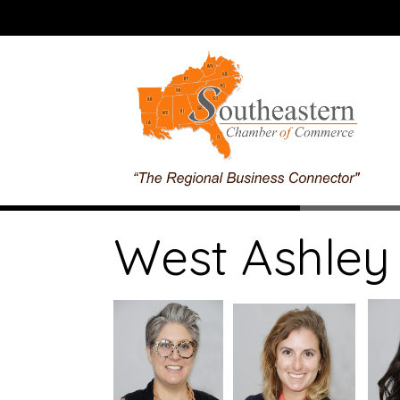
West Ashley