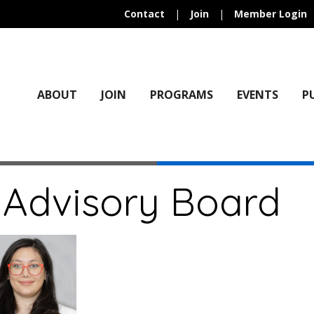
Contact
|
Join
|
Member Login
ABOUT
JOIN
PROGRAMS
EVENTS
P
 Advisory Board