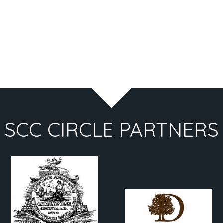
SCC CIRCLE PARTNERS