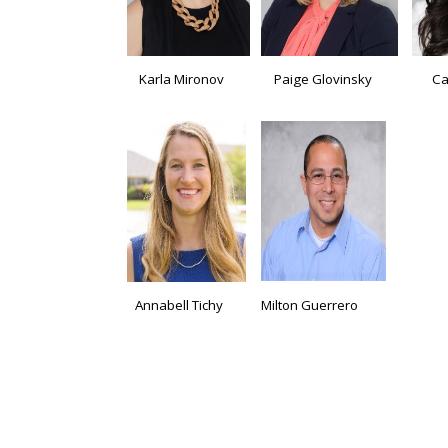
Karla Mironov
Paige Glovinsky
Ca
Annabell Tichy
Milton Guerrero