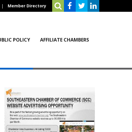
|
Member Directory
UBLIC POLICY
AFFILIATE CHAMBERS