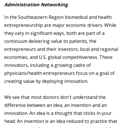
Administration Networking
In the Southeastern Region biomedical and health
entrepreneurship are major economic drivers. While
they vary in significant ways, both are part of a
continuum delivering value to patients, the
entrepreneurs and their investors, local and regional
economies, and U.S. global competitiveness. These
innovators, including a growing cadre of
physicians/health entrepreneurs focus on a goal of
creating value by deploying innovation.
We see that most doctors don't understand the
difference between an idea, an invention and an
innovation. An idea is a thought that sticks in your
head. An invention is an idea reduced to practice that