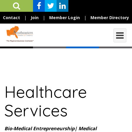
Contact
|
Join
|
Member Login
|
Member Directory
Healthcare
Services
Bio-Medical Entrepreneurship| Medical