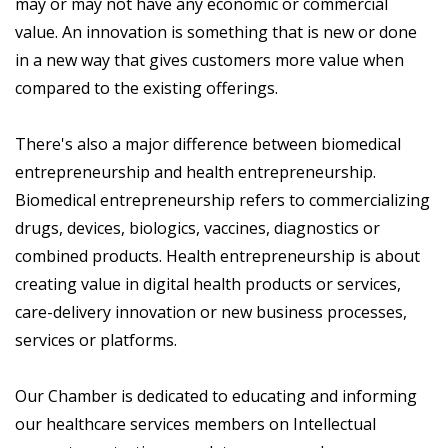
may or may not have any economic or commercial
value. An innovation is something that is new or done
in a new way that gives customers more value when
compared to the existing offerings.
There's also a major difference between biomedical
entrepreneurship and health entrepreneurship.
Biomedical entrepreneurship refers to commercializing
drugs, devices, biologics, vaccines, diagnostics or
combined products. Health entrepreneurship is about
creating value in digital health products or services,
care-delivery innovation or new business processes,
services or platforms.
Our Chamber is dedicated to educating and informing
our healthcare services members on Intellectual