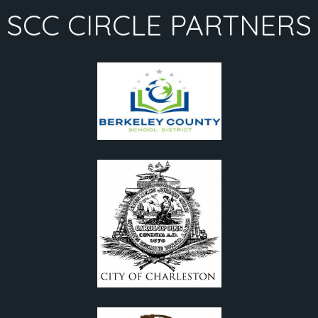
SCC CIRCLE PARTNERS