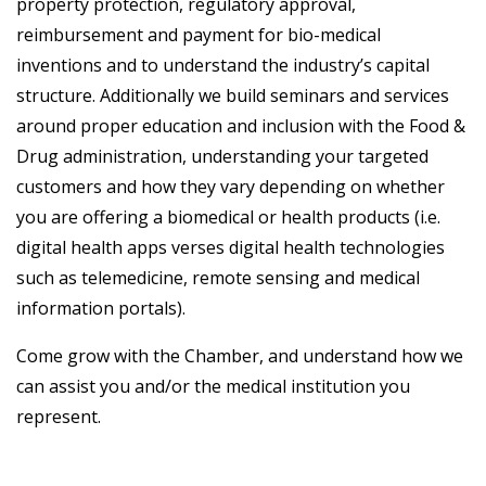
property protection, regulatory approval,
reimbursement and payment for bio-medical
inventions and to understand the industry’s capital
structure. Additionally we build seminars and services
around proper education and inclusion with the Food &
Drug administration, understanding your targeted
customers and how they vary depending on whether
you are offering a biomedical or health products (i.e.
digital health apps verses digital health technologies
such as telemedicine, remote sensing and medical
information portals).
Come grow with the Chamber, and understand how we
can assist you and/or the medical institution you
represent.