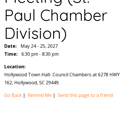
Paul Chamber
Division)
Date:
May 24 - 25, 2027
Time:
6:30 pm - 8:30 pm
Location:
Hollywood Town Hall- Council Chambers at 6278 HWY
162, Hollywood, SC 29449.
Go Back
|
Remind Me
|
Send this page to a friend