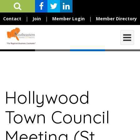
Contact
|
Join
|
Member Login
|
Member Directory
Hollywood
Town Council
Meeting (St.