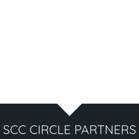
SCC CIRCLE PARTNERS