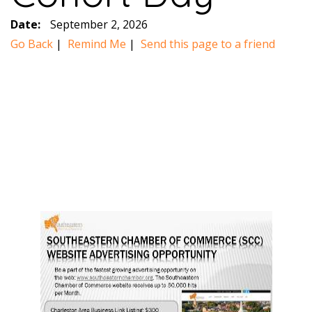
Date:
September 2, 2026
Go Back
|
Remind Me
|
Send this page to a friend