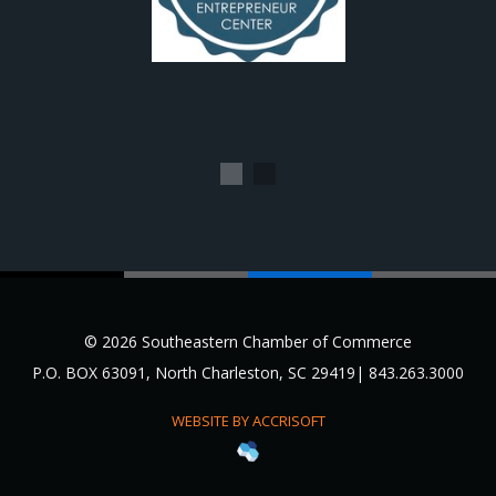
1
2
© 2026 Southeastern Chamber of Commerce
P.O. BOX 63091, North Charleston, SC 29419| 843.263.3000
WEBSITE BY ACCRISOFT