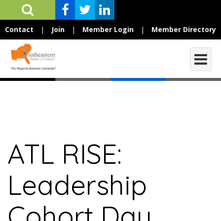
Contact
|
Join
|
Member Login
|
Member Directory
ATL RISE:
Leadership
Cohort Day