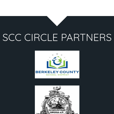
SCC CIRCLE PARTNERS