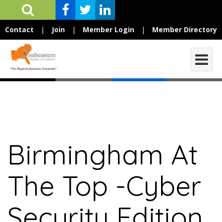
Contact
|
Join
|
Member Login
|
Member Directory
Birmingham At
The Top -Cyber
Security Edition