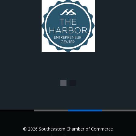
1
2
© 2026 Southeastern Chamber of Commerce