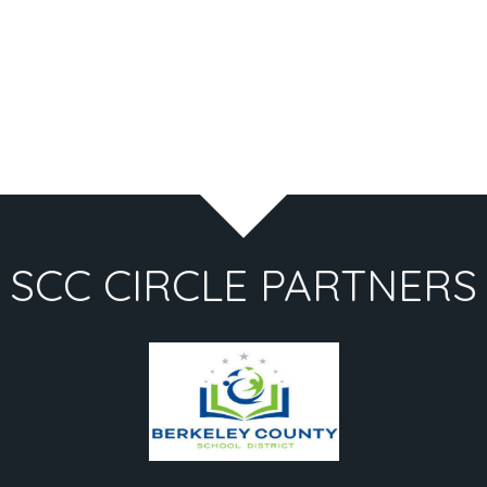
SCC CIRCLE PARTNERS