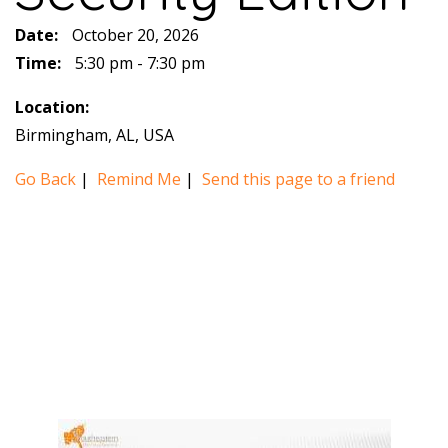
Date:
October 20, 2026
Time:
5:30 pm - 7:30 pm
Location:
Birmingham, AL, USA
Go Back
|
Remind Me
|
Send this page to a friend