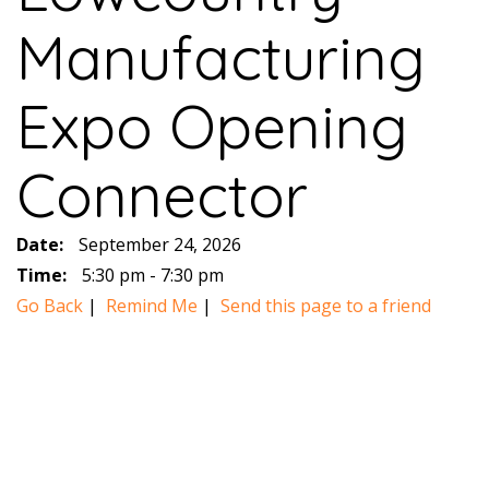
Manufacturing
Expo Opening
Connector
Date:
September 24, 2026
Time:
5:30 pm - 7:30 pm
Go Back
|
Remind Me
|
Send this page to a friend