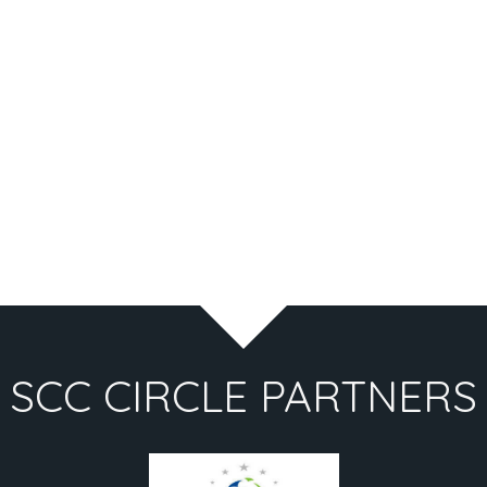
SCC CIRCLE PARTNERS