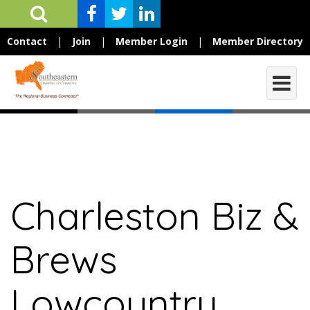
Contact
|
Join
|
Member Login
|
Member Directory
Charleston Biz &
Brews
Lowcountry