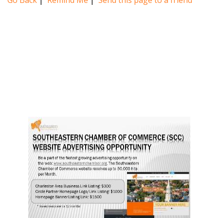
Go Back
|
Remind Me
|
Send this page to a friend