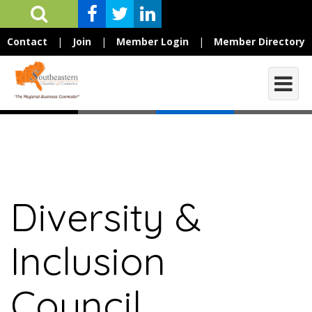
Contact
|
Join
|
Member Login
|
Member Directory
Diversity &
Inclusion
Council