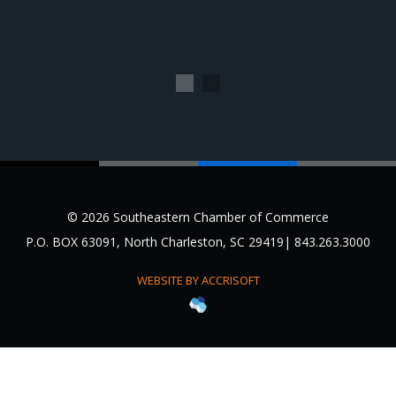
1
2
© 2026 Southeastern Chamber of Commerce
P.O. BOX 63091, North Charleston, SC 29419| 843.263.3000
WEBSITE BY ACCRISOFT