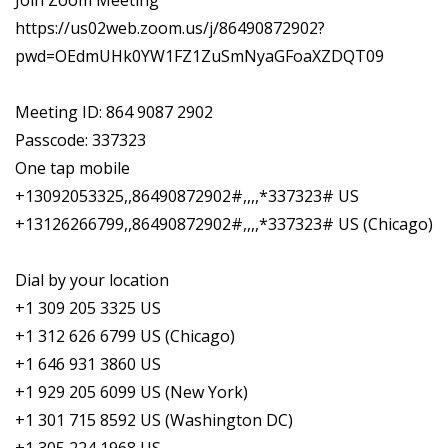
Join Zoom Meeting
https://us02web.zoom.us/j/86490872902?
pwd=OEdmUHk0YW1FZ1ZuSmNyaGFoaXZDQT09
Meeting ID: 864 9087 2902
Passcode: 337323
One tap mobile
+13092053325,,86490872902#,,,,*337323# US
+13126266799,,86490872902#,,,,*337323# US (Chicago)
Dial by your location
+1 309 205 3325 US
+1 312 626 6799 US (Chicago)
+1 646 931 3860 US
+1 929 205 6099 US (New York)
+1 301 715 8592 US (Washington DC)