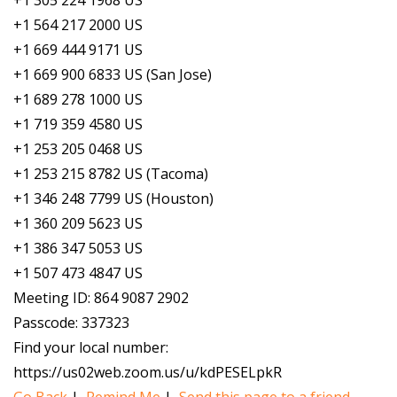
+1 305 224 1968 US
+1 564 217 2000 US
+1 669 444 9171 US
+1 669 900 6833 US (San Jose)
+1 689 278 1000 US
+1 719 359 4580 US
+1 253 205 0468 US
+1 253 215 8782 US (Tacoma)
+1 346 248 7799 US (Houston)
+1 360 209 5623 US
+1 386 347 5053 US
+1 507 473 4847 US
Meeting ID: 864 9087 2902
Passcode: 337323
Find your local number:
https://us02web.zoom.us/u/kdPESELpkR