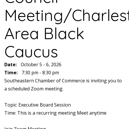
Meeting/Charles
Area Black
Caucus
Date:
October 5 - 6, 2026
Time:
7:30 pm - 8:30 pm
Southeastern Chamber of Commerce is inviting you to
a scheduled Zoom meeting.
Topic: Executive Board Session
Time: This is a recurring meeting Meet anytime