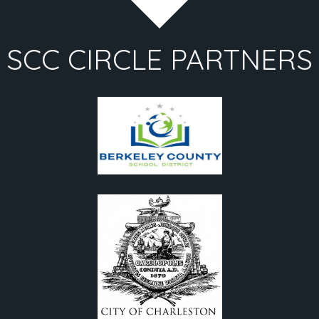
SCC CIRCLE PARTNERS