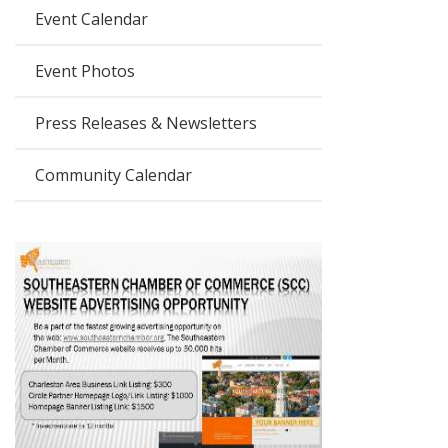
Event Calendar
Event Photos
Press Releases & Newsletters
Community Calendar