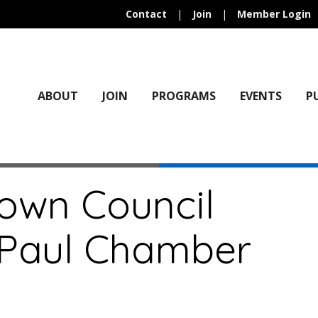
Contact
|
Join
|
Member Login
ABOUT
JOIN
PROGRAMS
EVENTS
P
own Council
. Paul Chamber