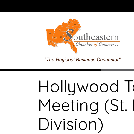
Hollywood T
Meeting (St
Division)