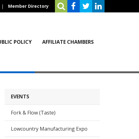
|
Member Directory
UBLIC POLICY
AFFILIATE CHAMBERS
EVENTS
Fork & Flow (Taste)
Lowcountry Manufacturing Expo