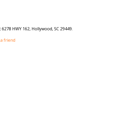
 6278 HWY 162, Hollywood, SC 29449.
a friend