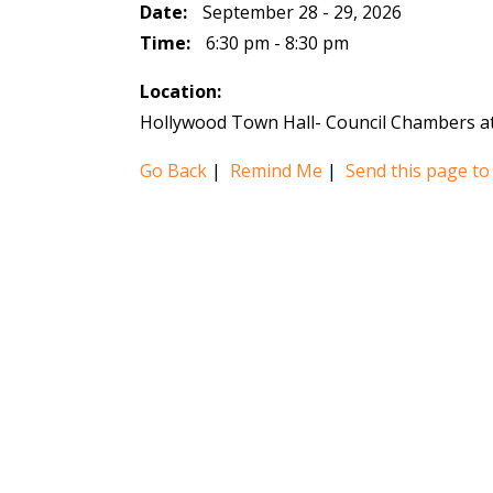
Date:
September 28 - 29, 2026
Time:
6:30 pm - 8:30 pm
Location:
Hollywood Town Hall- Council Chambers at
Go Back
|
Remind Me
|
Send this page to 