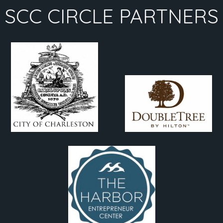
SCC CIRCLE PARTNERS