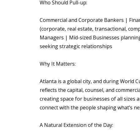
Who Should Pull-up:
Commercial and Corporate Bankers | Financ
(corporate, real estate, transactional, com
Managers | Mid-sized Businesses planning
seeking strategic relationships
Why It Matters:
Atlanta is a global city, and during World 
reflects the capital, counsel, and commerci
creating space for businesses of all sizes 
connect with the people shaping what’s ne
A Natural Extension of the Day: