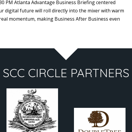
5:30 PM Atlanta Advantage Business Briefing centered
digital future will roll directly into the mixer with warm
 real momentum, making Business After Business even
SCC CIRCLE PARTNERS