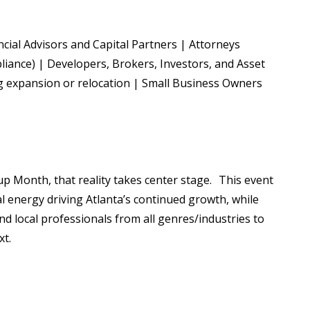
ial Advisors and Capital Partners | Attorneys
pliance) | Developers, Brokers, Investors, and Asset
 expansion or relocation | Small Business Owners
Cup Month, that reality takes center stage. This event
al energy driving Atlanta’s continued growth, while
and local professionals from all genres/industries to
xt.