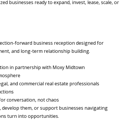
ed businesses ready to expand, invest, lease, scale, or
nnection-forward business reception designed for
ent, and long-term relationship building.
ption in partnership with Moxy Midtown
tmosphere
gal, and commercial real estate professionals
uctions
for conversation, not chaos
, develop them, or support businesses navigating
ns turn into opportunities.