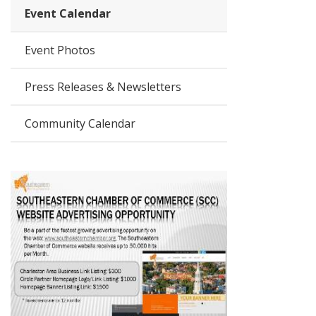
Event Calendar
Event Photos
Press Releases & Newsletters
Community Calendar