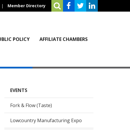
|
Member Directory
UBLIC POLICY
AFFILIATE CHAMBERS
EVENTS
Fork & Flow (Taste)
Lowcountry Manufacturing Expo