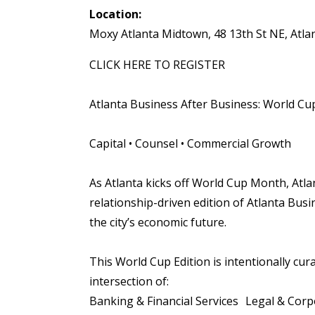
Location:
Moxy Atlanta Midtown, 48 13th St NE, Atla
CLICK HERE TO REGISTER
Atlanta Business After Business: World Cup 
Capital • Counsel • Commercial Growth
As Atlanta kicks off World Cup Month, Atl
relationship-driven edition of Atlanta Bus
the city’s economic future.
This World Cup Edition is intentionally cur
intersection of:
Banking & Financial Services Legal & Cor