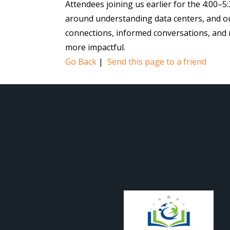
Attendees joining us earlier for the 4:00–
around understanding data centers, and our 
connections, informed conversations, and
more impactful.
Go Back
|
Send this page to a friend