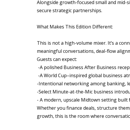
Alongside growth-focused small and mid-siz
secure strategic partnerships.
What Makes This Edition Different:
This is not a high-volume mixer. It’s a co
meaningful conversations, deal-flow alignm
Guests can expect:
-A polished Business After Business rece
-A World Cup–inspired global business a
-Intentional networking among banking, le
-Select Minute-at-the-Mic business introd
- A modern, upscale Midtown setting built 
Whether you finance deals, structure them
growth, this is the room where conversatio