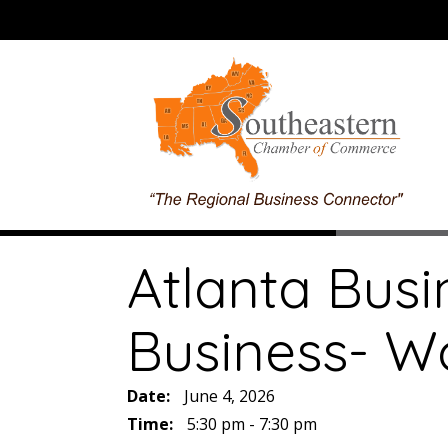
Atlanta Busi
Business- Wo
Date:
June 4, 2026
Time:
5:30 pm - 7:30 pm