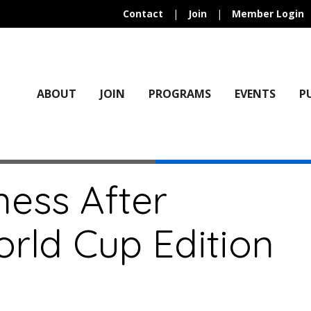
Contact
|
Join
|
Member Login
ABOUT
JOIN
PROGRAMS
EVENTS
P
ness After
rld Cup Edition