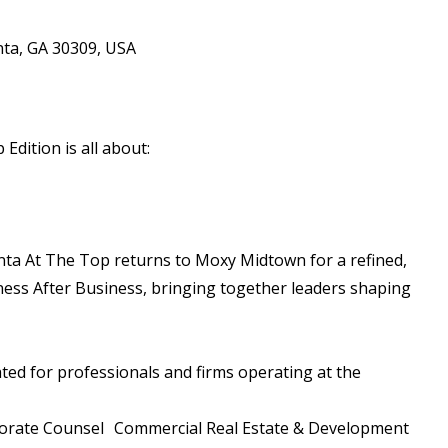
nta, GA 30309, USA
Edition is all about:
anta At The Top returns to Moxy Midtown for a refined,
iness After Business, bringing together leaders shaping
ated for professionals and firms operating at the
porate Counsel Commercial Real Estate & Development