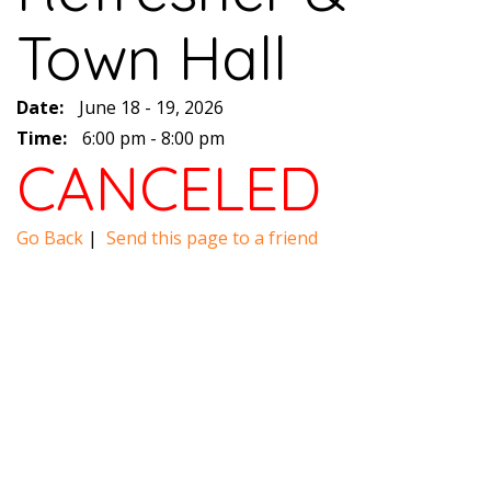
Town Hall
Date:
June 18 - 19, 2026
Time:
6:00 pm - 8:00 pm
CANCELED
Go Back
|
Send this page to a friend