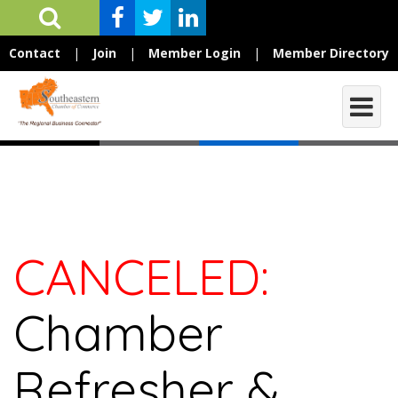
Contact
|
Join
|
Member Login
|
Member Directory
CANCELED:
Chamber
Refresher &