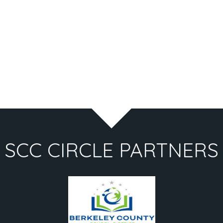
SCC CIRCLE PARTNERS