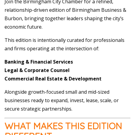
Join the Birmingham City Chamber for a refined,
relationship-driven edition of Birmingham Business &
Burbon, bringing together leaders shaping the city’s
economic future.
This edition is intentionally curated for professionals
and firms operating at the intersection of:
Banking & Financial Services
Legal & Corporate Counsel
Commercial Real Estate & Development
Alongside growth-focused small and mid-sized
businesses ready to expand, invest, lease, scale, or
secure strategic partnerships.
WHAT MAKES THIS EDITION