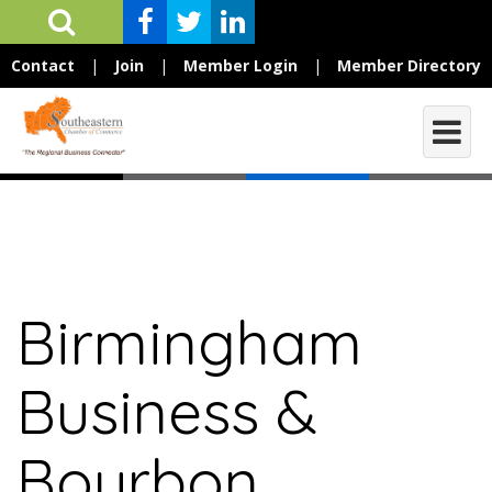
Contact
|
Join
|
Member Login
|
Member Directory
Birmingham
Business &
Bourbon