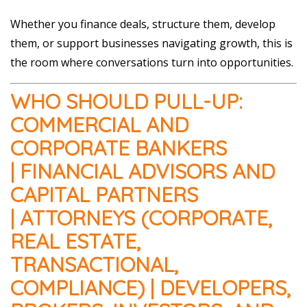
Whether you finance deals, structure them, develop
them, or support businesses navigating growth, this is
the room where conversations turn into opportunities.
WHO SHOULD PULL-UP:
COMMERCIAL AND
CORPORATE BANKERS
| FINANCIAL ADVISORS AND
CAPITAL PARTNERS
| ATTORNEYS (CORPORATE,
REAL ESTATE,
TRANSACTIONAL,
COMPLIANCE) | DEVELOPERS,