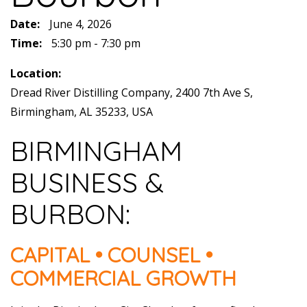
Date:
June 4, 2026
Time:
5:30 pm - 7:30 pm
Location:
Dread River Distilling Company, 2400 7th Ave S,
Birmingham, AL 35233, USA
BIRMINGHAM
BUSINESS &
BURBON:
CAPITAL • COUNSEL •
COMMERCIAL GROWTH