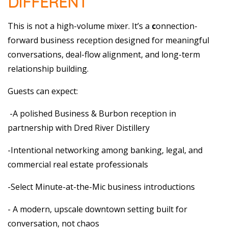
DIFFERENT
This is not a high-volume mixer. It’s a
c
onnection-
forward business reception designed for meaningful
conversations, deal-flow alignment, and long-term
relationship building.
Guests can expect:
-A polished Business & Burbon reception in
partnership with Dred River Distillery
-Intentional networking among banking, legal, and
commercial real estate professionals
-Select Minute-at-the-Mic business introductions
- A modern, upscale downtown setting built for
conversation, not chaos