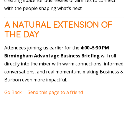
creating space for businesses of all sizes to connect
with the people shaping what’s next.
A NATURAL EXTENSION OF
THE DAY
Attendees joining us earlier for the
4:00–5:30 PM
Birmingham Advantage Business Briefing
will roll
directly into the mixer with warm connections, informed
conversations, and real momentum, making Business &
Burbon even more impactful.
Go Back
|
Send this page to a friend