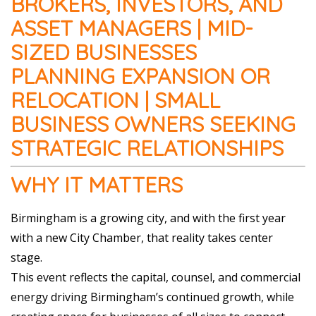
BROKERS, INVESTORS, AND
ASSET MANAGERS | MID-
SIZED BUSINESSES
PLANNING EXPANSION OR
RELOCATION | SMALL
BUSINESS OWNERS SEEKING
STRATEGIC RELATIONSHIPS
WHY IT MATTERS
Birmingham is a growing city, and with the first year
with a new City Chamber, that reality takes center
stage.
This event reflects the capital, counsel, and commercial
energy driving Birmingham’s continued growth, while