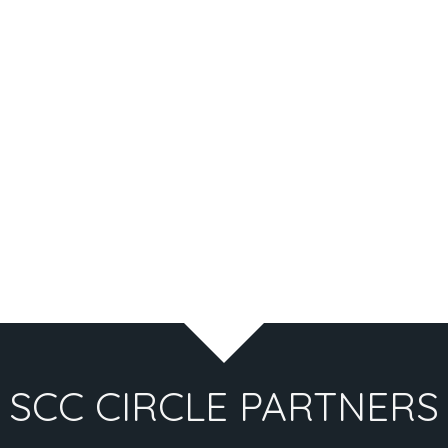
SCC CIRCLE PARTNERS