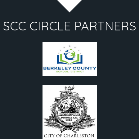
SCC CIRCLE PARTNERS