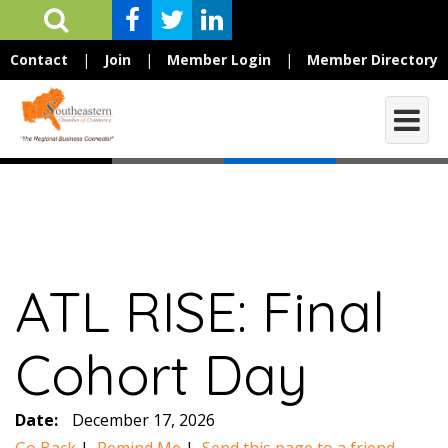
Contact
|
Join
|
Member Login
|
Member Directory
ATL RISE: Final
Cohort Day
Date:
December 17, 2026