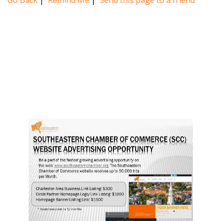
Go Back
|
Remind Me
|
Send this page to a friend