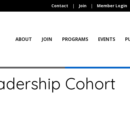
Contact
|
Join
|
Member Login
ABOUT
JOIN
PROGRAMS
EVENTS
P
adership Cohort