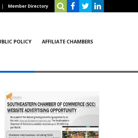
|
Member Directory
UBLIC POLICY
AFFILIATE CHAMBERS