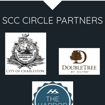
SCC CIRCLE PARTNERS