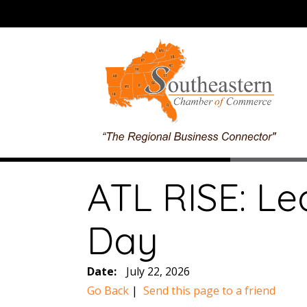
ATL RISE: Le
Day
Date:
July 22, 2026
Go Back
|
Send this page to a friend