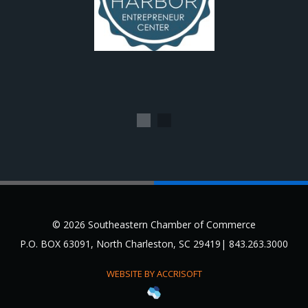
1
2
© 2026 Southeastern Chamber of Commerce
P.O. BOX 63091, North Charleston, SC 29419| 843.263.3000
WEBSITE BY ACCRISOFT