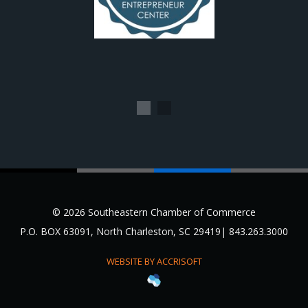
1
2
© 2026 Southeastern Chamber of Commerce
P.O. BOX 63091, North Charleston, SC 29419| 843.263.3000
WEBSITE BY ACCRISOFT