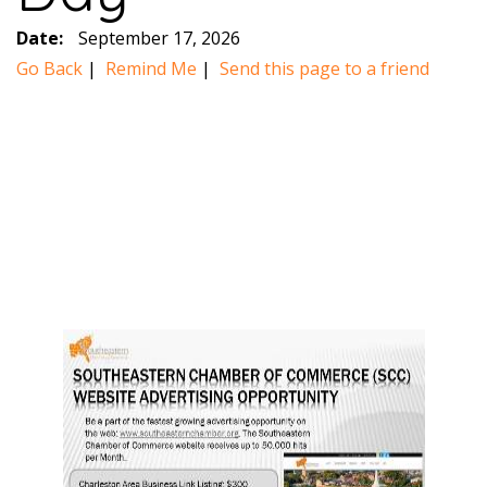
Date:
September 17, 2026
Go Back
|
Remind Me
|
Send this page to a friend