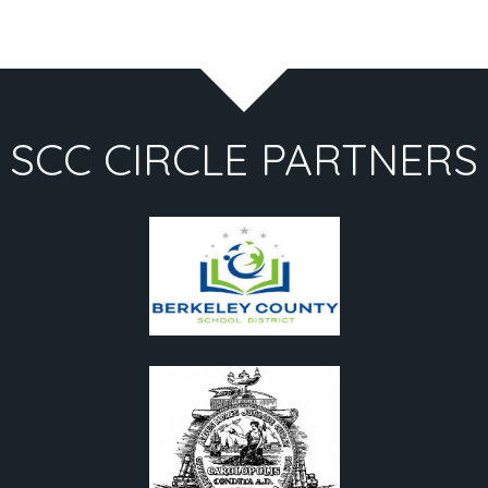
SCC CIRCLE PARTNERS