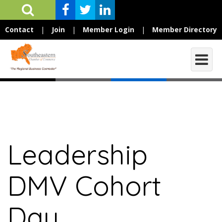
Contact
|
Join
|
Member Login
|
Member Directory
Leadership
DMV Cohort
Day