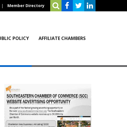
|
Member Directory
UBLIC POLICY
AFFILIATE CHAMBERS