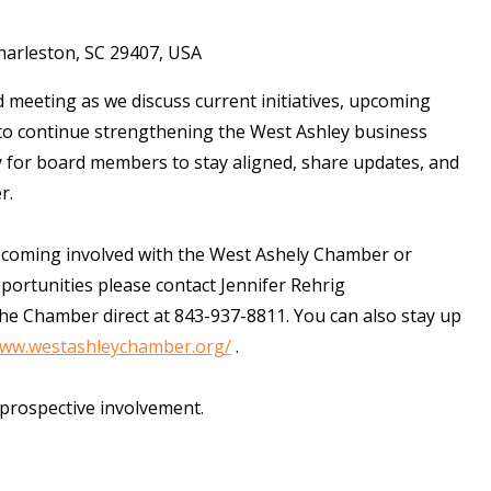
harleston, SC 29407, USA
 meeting as we discuss current initiatives, upcoming
 to continue strengthening the West Ashley business
 for board members to stay aligned, share updates, and
er.
ecoming involved with the West Ashely Chamber or
ortunities please contact Jennifer Rehrig
the Chamber direct at 843-937-8811. You can also stay up
www.westashleychamber.org/
.
 prospective involvement.