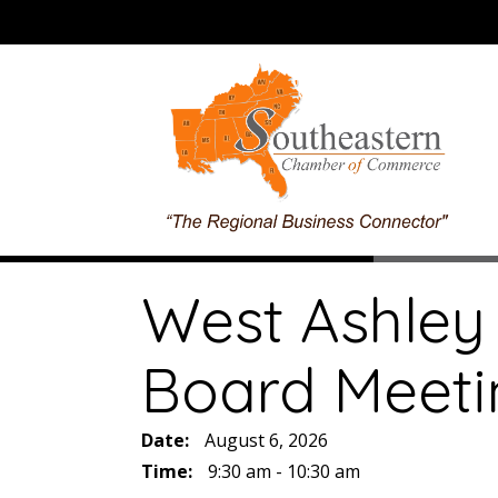
West Ashley
Board Meeti
Date:
August 6, 2026
Time:
9:30 am - 10:30 am