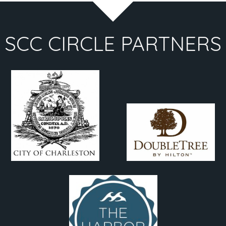
SCC CIRCLE PARTNERS