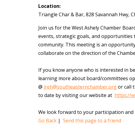
Location:
Triangle Char & Bar, 828 Savannah Hwy, C
Join us for the West Ashely Chamber Board
events, strategic goals, and opportunities
community. This meeting is an opportunity
collaborate on the direction of the Chamb
If you know anyone who is interested in b
learning more about board/committees opp
@
jreh@southeasternchamber.org
or call 
to date by visiting our website at
https://
We look forward to your participation and
Go Back
|
Send this page to a friend