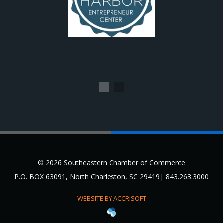
1
2
© 2026 Southeastern Chamber of Commerce
P.O. BOX 63091, North Charleston, SC 29419| 843.263.3000
WEBSITE BY ACCRISOFT