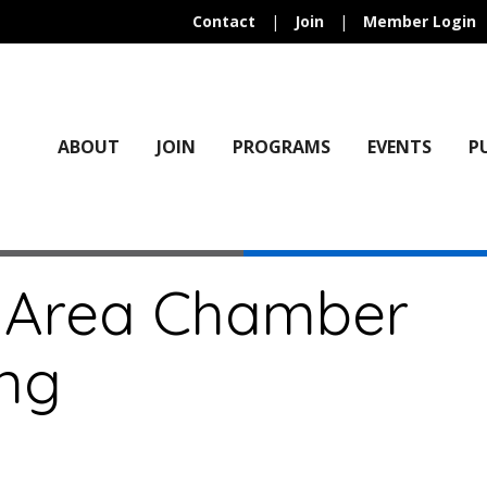
Contact
|
Join
|
Member Login
ABOUT
JOIN
PROGRAMS
EVENTS
P
 Area Chamber
ng