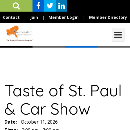
Contact
|
Join
|
Member Login
|
Member Directory
Taste of St. Paul
& Car Show
Date:
October 11, 2026