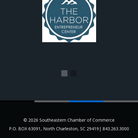
1
2
© 2026 Southeastern Chamber of Commerce
P.O. BOX 63091, North Charleston, SC 29419| 843.263.3000