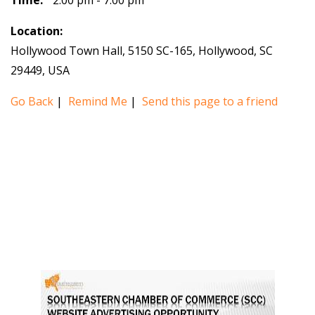
Time:
2:00 pm - 7:00 pm
Location:
Hollywood Town Hall, 5150 SC-165, Hollywood, SC
29449, USA
Go Back
|
Remind Me
|
Send this page to a friend