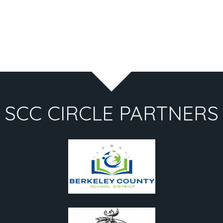
SCC CIRCLE PARTNERS