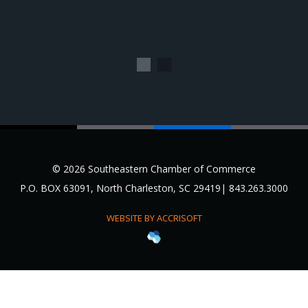
1
2
© 2026 Southeastern Chamber of Commerce
P.O. BOX 63091, North Charleston, SC 29419| 843.263.3000
WEBSITE BY ACCRISOFT