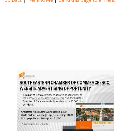
Go Back
|
Remind Me
|
Send this page to a friend