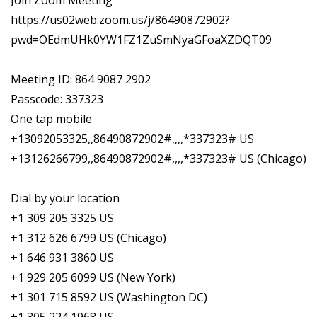
Join Zoom Meeting
https://us02web.zoom.us/j/86490872902?
pwd=OEdmUHk0YW1FZ1ZuSmNyaGFoaXZDQT09
Meeting ID: 864 9087 2902
Passcode: 337323
One tap mobile
+13092053325,,86490872902#,,,,*337323# US
+13126266799,,86490872902#,,,,*337323# US (Chicago)
Dial by your location
+1 309 205 3325 US
+1 312 626 6799 US (Chicago)
+1 646 931 3860 US
+1 929 205 6099 US (New York)
+1 301 715 8592 US (Washington DC)