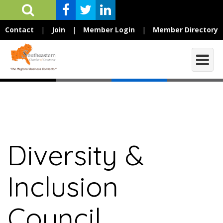
Contact
|
Join
|
Member Login
|
Member Directory
Diversity &
Inclusion
Council