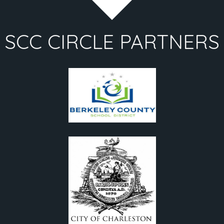
SCC CIRCLE PARTNERS