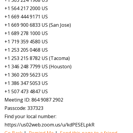
+1 305 224 1968 US
+1 564 217 2000 US
+1 669 444 9171 US
+1 669 900 6833 US (San Jose)
+1 689 278 1000 US
+1 719 359 4580 US
+1 253 205 0468 US
+1 253 215 8782 US (Tacoma)
+1 346 248 7799 US (Houston)
+1 360 209 5623 US
+1 386 347 5053 US
+1 507 473 4847 US
Meeting ID: 864 9087 2902
Passcode: 337323
Find your local number:
https://us02web.zoom.us/u/kdPESELpkR