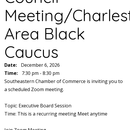
Meeting/Charles
Area Black
Caucus
Date:
December 6, 2026
Time:
7:30 pm - 8:30 pm
Southeastern Chamber of Commerce is inviting you to
a scheduled Zoom meeting.
Topic: Executive Board Session
Time: This is a recurring meeting Meet anytime