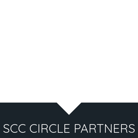
SCC CIRCLE PARTNERS