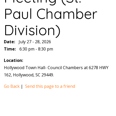
Paul Chamber
Division)
Date:
July 27 - 28, 2026
Time:
6:30 pm - 8:30 pm
Location:
Hollywood Town Hall- Council Chambers at 6278 HWY
162, Hollywood, SC 29449.
Go Back
|
Send this page to a friend