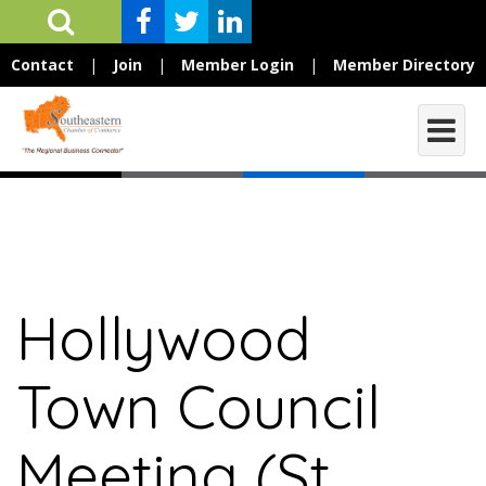
Contact
|
Join
|
Member Login
|
Member Directory
Hollywood
Town Council
Meeting (St.