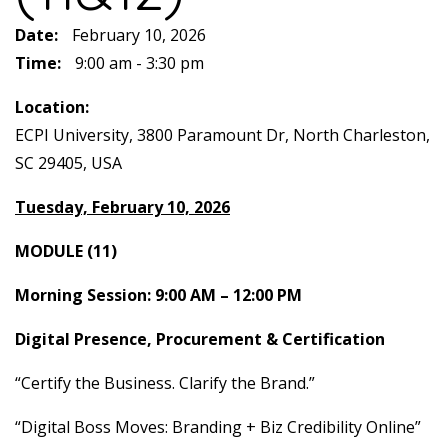
Date:
February 10, 2026
Time:
9:00 am - 3:30 pm
Location:
ECPI University, 3800 Paramount Dr, North Charleston,
SC 29405, USA
Tuesday, February 10, 2026
MODULE (11)
Morning Session: 9:00 AM – 12:00 PM
Digital Presence, Procurement & Certification
“Certify the Business. Clarify the Brand.”
“Digital Boss Moves: Branding + Biz Credibility Online”