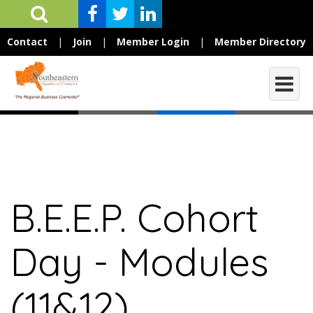
Contact
|
Join
|
Member Login
|
Member Directory
B.E.E.P. Cohort
Day - Modules
(11&12)