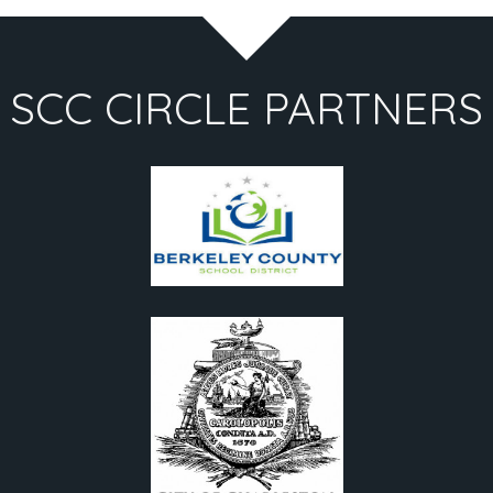
SCC CIRCLE PARTNERS