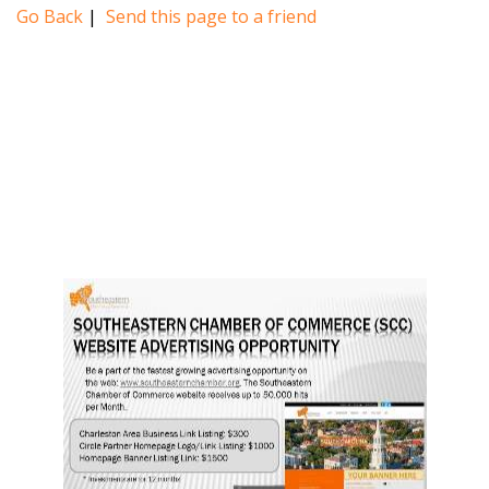
Go Back
|
Send this page to a friend