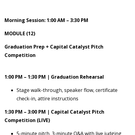
Morning Session: 1:00 AM – 3:30 PM
MODULE (12)
Graduation Prep + Capital Catalyst Pitch
Competition
1:00 PM – 1:30 PM | Graduation Rehearsal
Stage walk-through, speaker flow, certificate
check-in, attire instructions
1:30 PM – 3:00 PM | Capital Catalyst Pitch
Competition (LIVE)
5-minute pitch, 3-minute Q&A with live judging