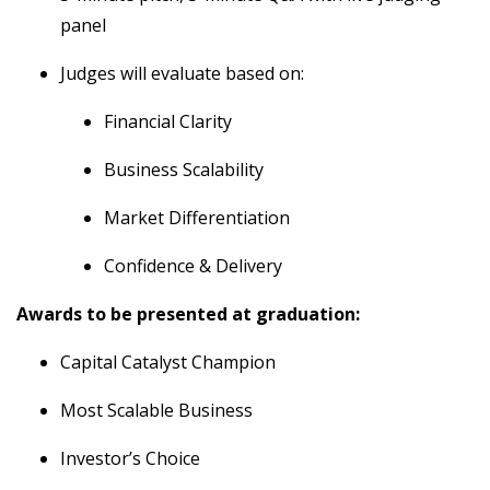
panel
Judges will evaluate based on:
Financial Clarity
Business Scalability
Market Differentiation
Confidence & Delivery
Awards to be presented at graduation:
Capital Catalyst Champion
Most Scalable Business
Investor’s Choice