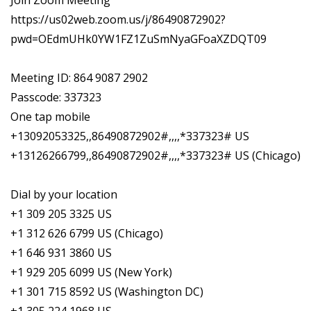
Join Zoom Meeting
https://us02web.zoom.us/j/86490872902?
pwd=OEdmUHk0YW1FZ1ZuSmNyaGFoaXZDQT09
Meeting ID: 864 9087 2902
Passcode: 337323
One tap mobile
+13092053325,,86490872902#,,,,*337323# US
+13126266799,,86490872902#,,,,*337323# US (Chicago)
Dial by your location
+1 309 205 3325 US
+1 312 626 6799 US (Chicago)
+1 646 931 3860 US
+1 929 205 6099 US (New York)
+1 301 715 8592 US (Washington DC)