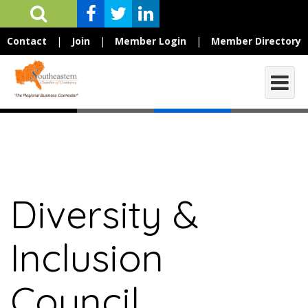
Contact
|
Join
|
Member Login
|
Member Directory
Diversity &
Inclusion
Council