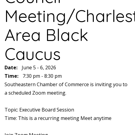
Meeting/Charles
Area Black
Caucus
Date:
June 5 - 6, 2026
Time:
7:30 pm - 8:30 pm
Southeastern Chamber of Commerce is inviting you to
a scheduled Zoom meeting.
Topic: Executive Board Session
Time: This is a recurring meeting Meet anytime