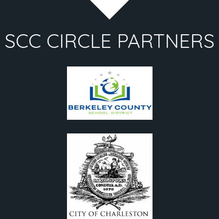
SCC CIRCLE PARTNERS