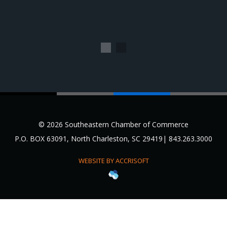
1
2
© 2026 Southeastern Chamber of Commerce
P.O. BOX 63091, North Charleston, SC 29419| 843.263.3000
WEBSITE BY ACCRISOFT