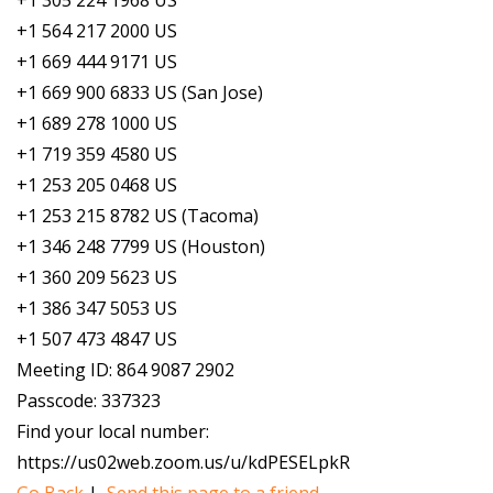
+1 305 224 1968 US
+1 564 217 2000 US
+1 669 444 9171 US
+1 669 900 6833 US (San Jose)
+1 689 278 1000 US
+1 719 359 4580 US
+1 253 205 0468 US
+1 253 215 8782 US (Tacoma)
+1 346 248 7799 US (Houston)
+1 360 209 5623 US
+1 386 347 5053 US
+1 507 473 4847 US
Meeting ID: 864 9087 2902
Passcode: 337323
Find your local number:
https://us02web.zoom.us/u/kdPESELpkR