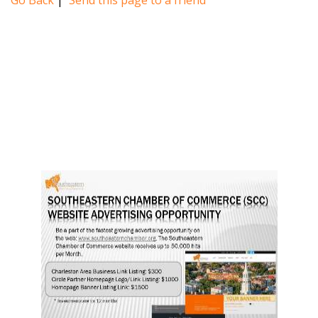
Go Back
|
Send this page to a friend