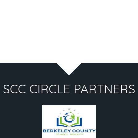
SCC CIRCLE PARTNERS