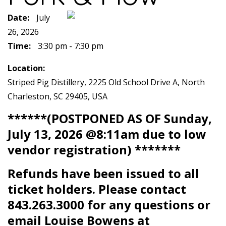
Date:
July
26, 2026
Time:
3:30 pm - 7:30 pm
Location:
Striped Pig Distillery, 2225 Old School Drive A, North
Charleston, SC 29405, USA
******(POSTPONED AS OF Sunday,
July 13, 2026 @8:11am due to low
vendor registration) *******
Refunds have been issued to all
ticket holders. Please contact
843.263.3000 for any questions or
email Louise Bowens at