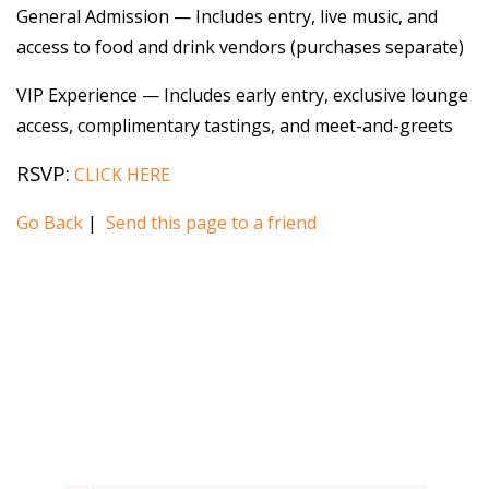
General Admission — Includes entry, live music, and
access to food and drink vendors (purchases separate)
VIP Experience — Includes early entry, exclusive lounge
access, complimentary tastings, and meet-and-greets
RSVP:
CLICK HERE
Go Back
|
Send this page to a friend