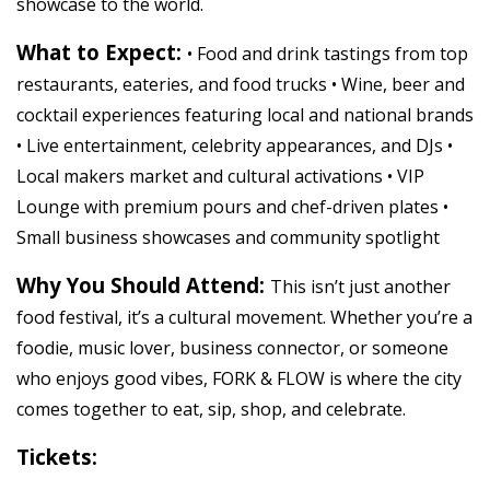
showcase to the world.
What to Expect:
• Food and drink tastings from top
restaurants, eateries, and food trucks • Wine, beer and
cocktail experiences featuring local and national brands
• Live entertainment, celebrity appearances, and DJs •
Local makers market and cultural activations • VIP
Lounge with premium pours and chef-driven plates •
Small business showcases and community spotlight
Why You Should Attend:
This isn’t just another
food festival, it’s a cultural movement. Whether you’re a
foodie, music lover, business connector, or someone
who enjoys good vibes, FORK & FLOW is where the city
comes together to eat, sip, shop, and celebrate.
Tickets: