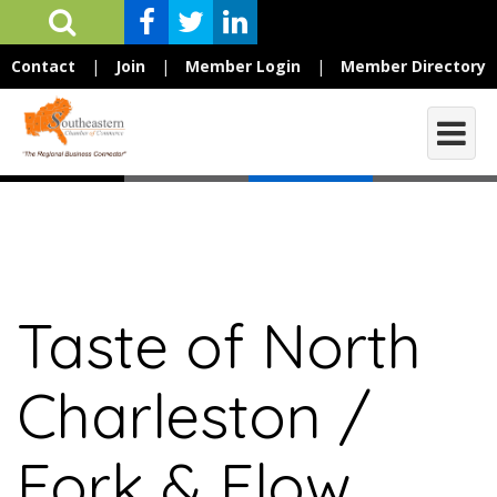
Contact
|
Join
|
Member Login
|
Member Directory
Taste of North
Charleston /
Fork & Flow