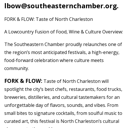
lbow@southeasternchamber.org.
FORK & FLOW: Taste of North Charleston
A Lowcountry Fusion of Food, Wine & Culture Overview:
The Southeastern Chamber proudly relaunches one of
the region’s most anticipated festivals, a high-energy,
food-forward celebration where culture meets
community.
FORK & FLOW:
Taste of North Charleston will
spotlight the city’s best chefs, restaurants, food trucks,
breweries, distilleries, and cultural tastemakers for an
unforgettable day of flavors, sounds, and vibes. From
small bites to signature cocktails, from soulful music to
curated art, this festival is North Charleston’s cultural